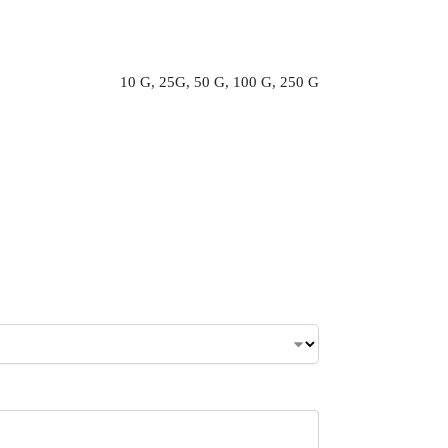
10 G, 25G, 50 G, 100 G, 250 G