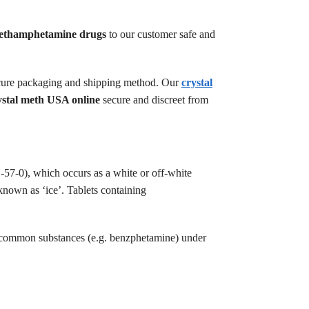
ethamphetamine drugs
to our customer safe and
 secure packaging and shipping method. Our
crystal
ystal meth USA online
secure and discreet from
-57-0), which occurs as a white or off-white
 known as ‘ice’. Tablets containing
s common substances (e.g. benzphetamine) under