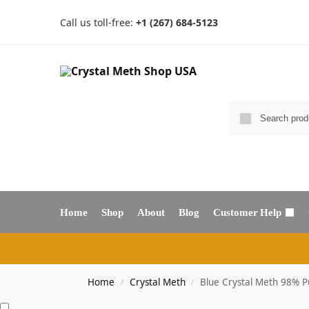
Call us toll-free:
+1 (267) 684-5123
Home
Shop
About
Blog
Customer Help
Home
Crystal Meth
Blue Crystal Meth 98% P
/
/