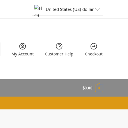
United States (US) dollar
My Account
Customer Help
Checkout
$
0.00
0