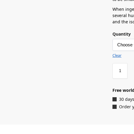
When inges
several hu
and the is
Quantity
Clear
Free world
30 days
Order y