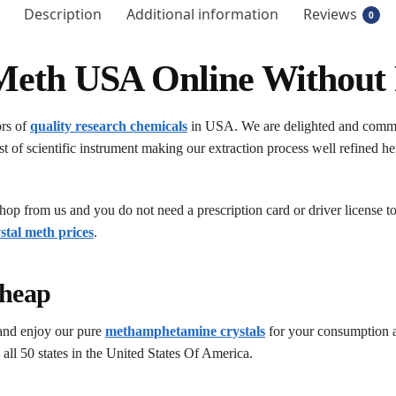
Description
Additional information
Reviews
0
Meth USA Online Without 
ors of
quality research chemicals
in USA. We are delighted and committ
t of scientific instrument making our extraction process well refined hen
op from us and you do not need a prescription card or driver license t
stal meth prices
.
heap
and enjoy our pure
methamphetamine crystals
for your consumption a
 all 50 states in the United States Of America.