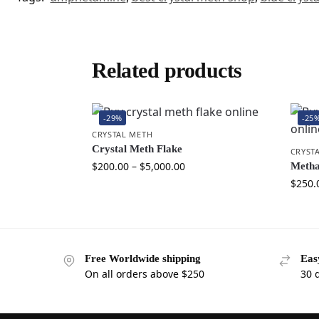
Related products
-29%
-25
CRYSTAL METH
Crystal Meth Flake
CRYST
$
200.00
–
$
5,000.00
Metha
$
250.
Free Worldwide shipping
Eas
On all orders above $250
30 