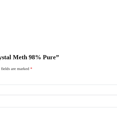
Crystal Meth 98% Pure”
 fields are marked
*