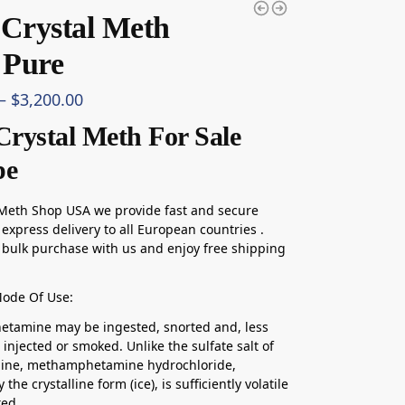
 Crystal Meth
Pure
–
$
3,200.00
Crystal Meth For Sale
pe
 Meth Shop USA we provide fast and secure
express delivery to all European countries .
bulk purchase with us and enjoy free shipping
Mode Of Use:
tamine may be ingested, snorted and, less
injected or smoked. Unlike the sulfate salt of
ne, methamphetamine hydrochloride,
y the crystalline form (ice), is sufficiently volatile
ked.