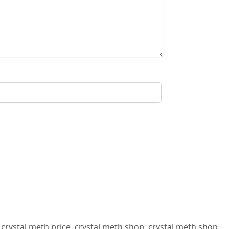
,
crystal meth price
,
crystal meth shop
,
crystal meth shop