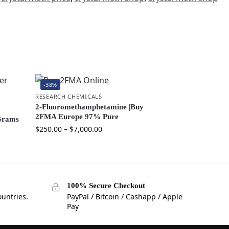
-38%
RESEARCH CHEMICALS
2-Fluoromethamphetamine |Buy
2FMA Europe 97% Pure
Grams
$
250.00
–
$
7,000.00
100% Secure Checkout
ountries.
PayPal / Bitcoin / Cashapp / Apple
Pay