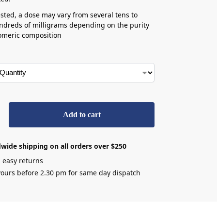
ted, a dose may vary from several tens to
ndreds of milligrams depending on the purity
omeric composition
Add to cart
wide shipping on all orders over $250
 easy returns
ours before 2.30 pm for same day dispatch