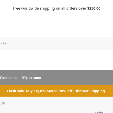
Free worldwide shipping on all orders
over $250.00
Search
Contact us
My account
Flash sale. Buy Crystal Meth⚡ 10% off. Discreet Shipping.
ure
Sale!