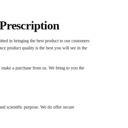
Prescription
ed in bringing the best product to our customers
ce product quality is the best you will see in the
o make a purchase from us. We bring to you the
nd scientific purpose. We do offer secure