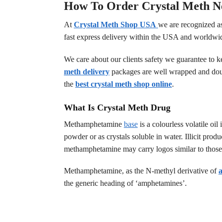
How To Order Crystal Meth N
At
Crystal Meth Shop USA
we are recognized as
fast express delivery within the USA and worldwi
We care about our clients safety we guarantee to k
meth delivery
packages are well wrapped and dou
the
best crystal meth shop online
.
What Is Crystal Meth Drug
Methamphetamine
base
is a colourless volatile o
powder or as crystals soluble in water. Illicit prod
methamphetamine may carry logos similar to thos
Methamphetamine, as the N-methyl derivative of
the generic heading of ‘amphetamines’.