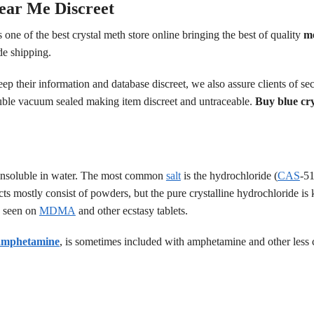
ear Me Discreet
 one of the best crystal meth store online bringing the best of quality
m
de shipping.
eep their information and database discreet, we also assure clients of
ble vacuum sealed making item discreet and untraceable.
Buy blue cr
il insoluble in water. The most common
salt
is the hydrochloride (
CAS
-51
ucts mostly consist of powders, but the pure crystalline hydrochloride is
e seen on
MDMA
and other ecstasy tablets.
amphetamine
, is sometimes included with amphetamine and other les