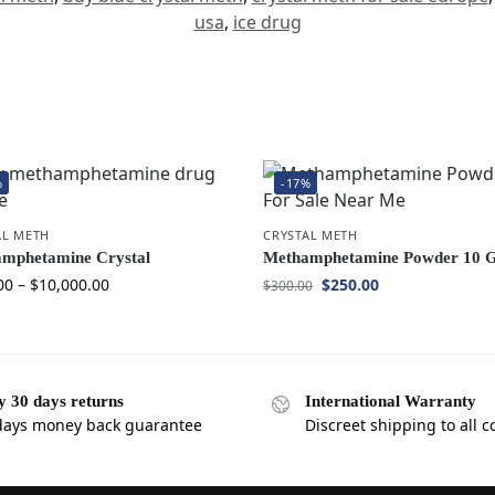
usa
,
ice drug
%
-17%
AL METH
CRYSTAL METH
mphetamine Crystal
Methamphetamine Powder 10 
00
–
$
10,000.00
$
250.00
$
300.00
y 30 days returns
International Warranty
days money back guarantee
Discreet shipping to all c