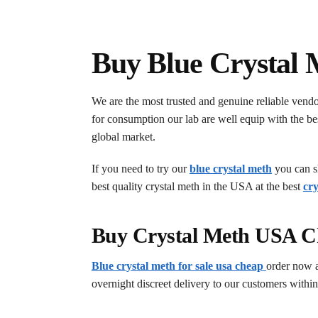
Buy Blue Crystal 
We are the most trusted and genuine reliable vend
for consumption our lab are well equip with the bes
global market.
If you need to try our
blue crystal meth
you can sh
best quality crystal meth in the USA at the best
cry
Buy Crystal Meth USA C
Blue crystal meth for sale usa cheap
order now 
overnight discreet delivery to our customers within