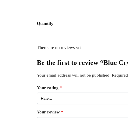
Quantity
There are no reviews yet.
Be the first to review “Blue 
Your email address will not be published.
Required
Your rating
*
Your review
*