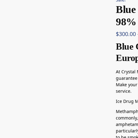
Blue
98% 
$
300.00
Blue 
Euro
At Crystal
guarantee 
Make your 
service.
Ice Drug 
Methamphe
commonly, 
amphetami
particularl
to be smo