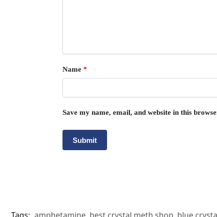
Name
*
Save my name, email, and website in this browse
Tags:
amphetamine
,
best crystal meth shop
,
blue cryst