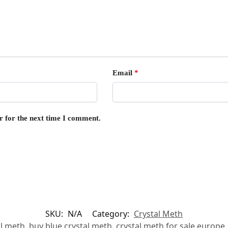
Email
*
r for the next time I comment.
SKU:
N/A
Category:
Crystal Meth
al meth
,
buy blue crystal meth
,
crystal meth for sale europe