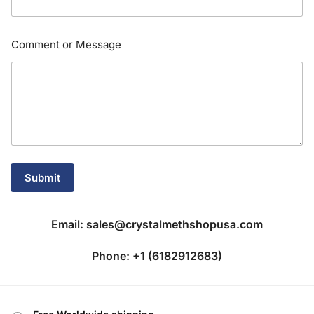
M
Comment or Message
e
s
s
a
g
e
E
m
a
i
Submit
l
E
m
a
Email: sales@crystalmethshopusa.com
i
l
Phone: +1 (6182912683)