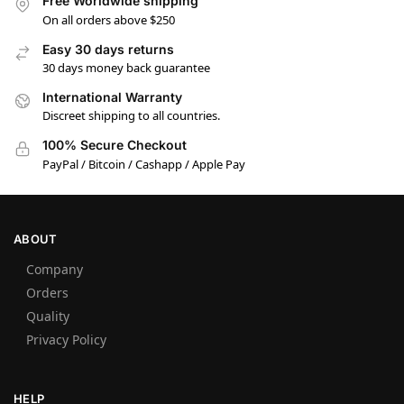
Free Worldwide shipping
On all orders above $250
Easy 30 days returns
30 days money back guarantee
International Warranty
Discreet shipping to all countries.
100% Secure Checkout
PayPal / Bitcoin / Cashapp / Apple Pay
ABOUT
Company
Orders
Quality
Privacy Policy
HELP