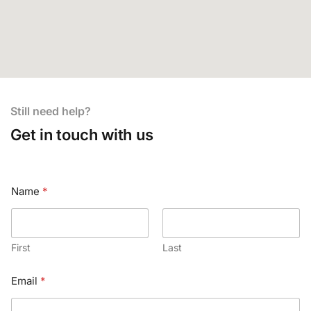
Still need help?
Get in touch with us
Name
*
First
Last
Email
*