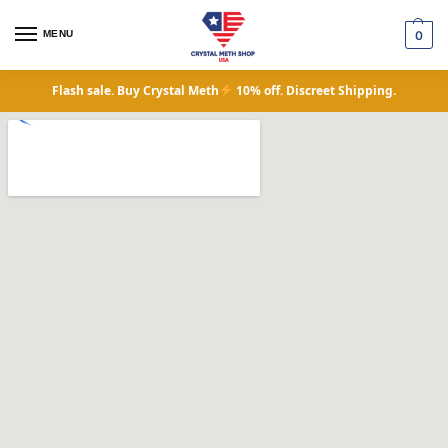
MENU
0
Flash sale. Buy Crystal Meth
10% off. Discreet Shipping.