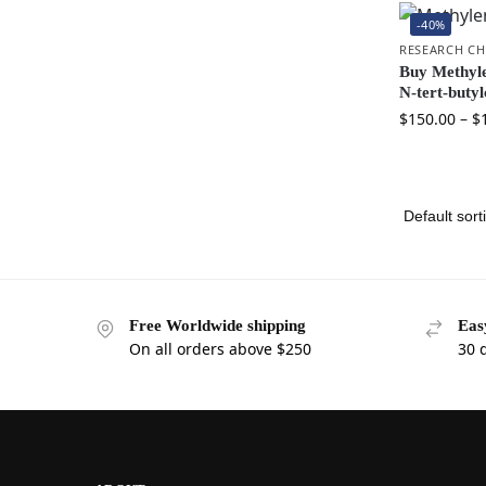
-40%
RESEARCH CH
Buy Methyle
N-tert-butyl
$
150.00
–
$
Free Worldwide shipping
Eas
On all orders above $250
30 