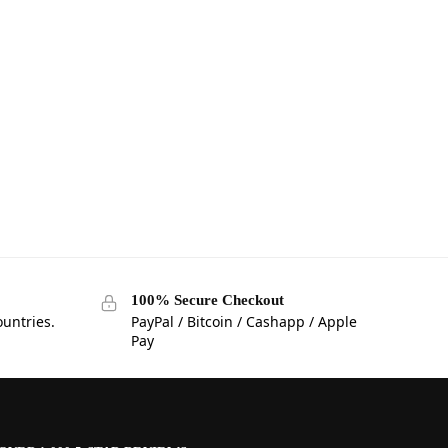
100% Secure Checkout
ountries.
PayPal / Bitcoin / Cashapp / Apple
Pay