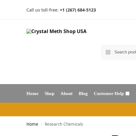
Call us toll-free:
+1 (267) 684-5123
Home
Shop
About
Blog
Customer Help
Home
Research Chemicals
/