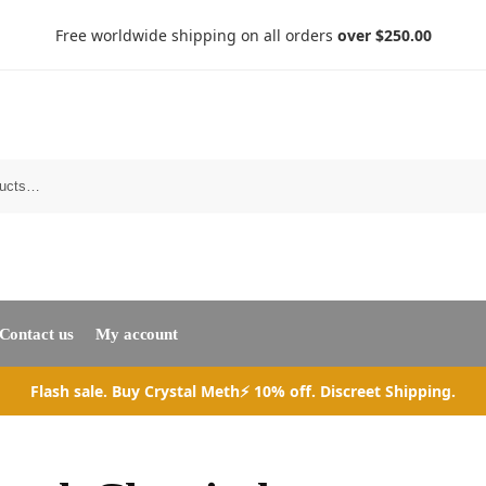
Free worldwide shipping on all orders
over $250.00
Search
Contact us
My account
Flash sale. Buy Crystal Meth⚡ 10% off. Discreet Shipping.