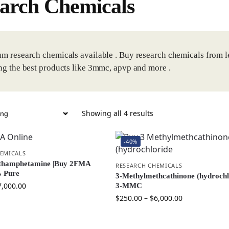
arch Chemicals
m research chemicals available . Buy research chemicals from l
ng the best products like 3mmc, apvp and more .
Showing all 4 results
-40%
EMICALS
thamphetamine |Buy 2FMA
RESEARCH CHEMICALS
 Pure
3-Methylmethcathinone (hydrochl
7,000.00
3-MMC
$
250.00
–
$
6,000.00