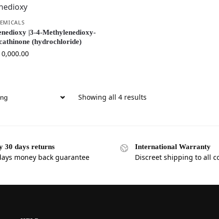
EMICALS
nedioxy |3-4-Methylenedioxy-
cathinone (hydrochloride)
10,000.00
Showing all 4 results
y 30 days returns
International Warranty
days money back guarantee
Discreet shipping to all c