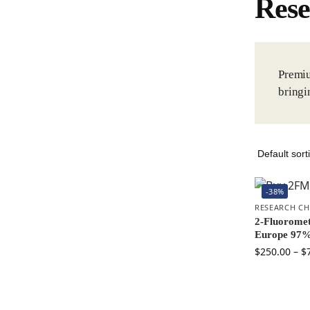
Rese
Premiu
bringi
-38%
RESEARCH CH
2-Fluorome
Europe 97%
$
250.00
–
$