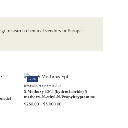
egit research chemical vendors in Europe
-29%
RESEARCH CHEMICALS
5 Methoxy EPT (hydrochloride) 5-
methoxy-N-ethyl-N-Propyltryptamine
oride)
$
250.00
–
$
5,000.00