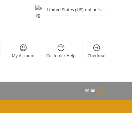
United States (US) dollar
My Account
Customer Help
Checkout
$
0.00
0