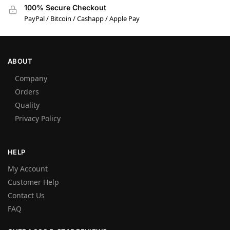
100% Secure Checkout
PayPal / Bitcoin / Cashapp / Apple Pay
ABOUT
Company
Orders
Quality
Privacy Policy
HELP
My Account
Customer Help
Contact Us
FAQ