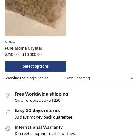
MDMA
Pure Mdma Crystal
$
250.00
–
$
10,000.00
Select options
Showing the single result
Free Worldwide shipping
On all orders above $250
Easy 30 days returns
30 days money back guarantee
International Warranty
Discreet shipping to all countries.