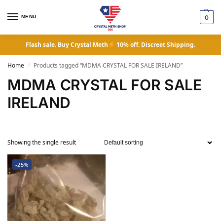
MENU
0
Flash sale. Buy Crystal Meth
10% off. Discreet Shipping.
Home
Products tagged “MDMA CRYSTAL FOR SALE IRELAND”
/
MDMA CRYSTAL FOR SALE
IRELAND
Showing the single result
-25%