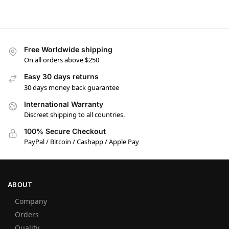
Free Worldwide shipping
On all orders above $250
Easy 30 days returns
30 days money back guarantee
International Warranty
Discreet shipping to all countries.
100% Secure Checkout
PayPal / Bitcoin / Cashapp / Apple Pay
ABOUT
Company
Orders
Quality