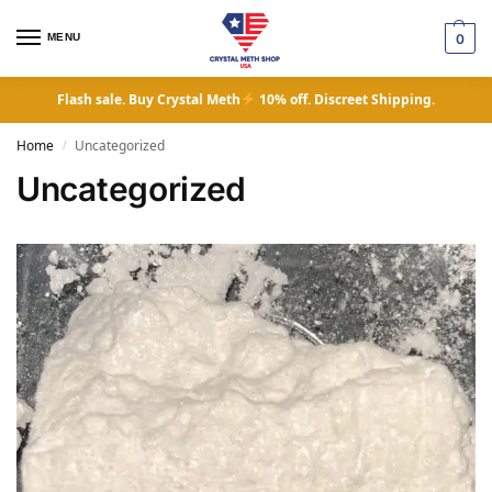
MENU
0
Flash sale. Buy Crystal Meth
10% off. Discreet Shipping.
Home
Uncategorized
/
Uncategorized