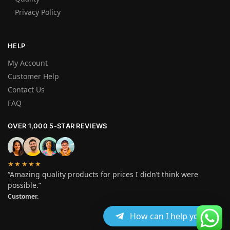
Privacy Policy
HELP
My Account
Customer Help
Contact Us
FAQ
OVER 1,000 5-STAR REVIEWS
★★★★★
“Amazing quality products for prices I didn’t think were
possible.”
Customer.
How can I help you?
© Crystalmethshopusa 2025