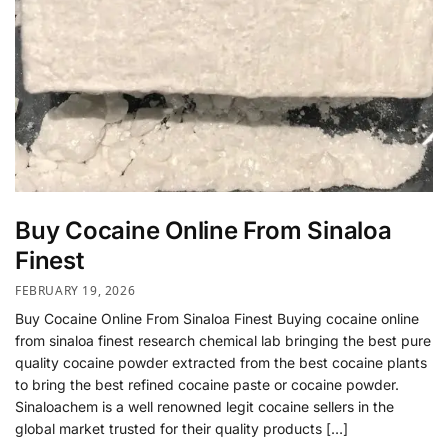
Buy Cocaine Online From Sinaloa
Finest
FEBRUARY 19, 2026
Buy Cocaine Online From Sinaloa Finest Buying cocaine online
from sinaloa finest research chemical lab bringing the best pure
quality cocaine powder extracted from the best cocaine plants
to bring the best refined cocaine paste or cocaine powder.
Sinaloachem is a well renowned legit cocaine sellers in the
global market trusted for their quality products […]